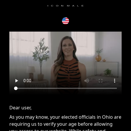
If you are having issues, please try disabling Adblock or
contact Adblock support to fix the issue
Dear user,
As you may know, your elected officials in Ohio are
requiring us to verify your age before allowing
you access to our website. While safety and