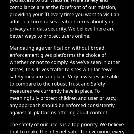
compliance are at the forefront of our mission,
providing your ID every time you want to visit an
adult platform raises real concerns about your
privacy and data security. We believe there are
better ways to protect users online.
Mandating age verification without broad
enforcement gives platforms the choice of
whether or not to comply. As we've seen in other
states, this drives traffic to sites with far fewer
safety measures in place. Very few sites are able
to compare to the robust Trust and Safety
measures we currently have in place. To
meaningfully protect children and user privacy,
any approach should be enforced consistently
against all platforms offering adult content.
The safety of our users is a top priority. We believe
that to make the internet safer for everyone, every