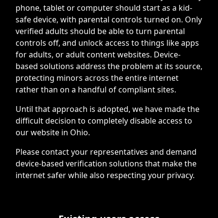
phone, tablet or computer should start as a kid-
safe device, with parental controls turned on. Only
verified adults should be able to turn parental
controls off, and unlock access to things like apps
for adults, or adult content websites. Device-
based solutions address the problem at its source,
protecting minors across the entire internet
rather than on a handful of compliant sites.
Until that approach is adopted, we have made the
difficult decision to completely disable access to
our website in Ohio.
Please contact your representatives and demand
device-based verification solutions that make the
internet safer while also respecting your privacy.